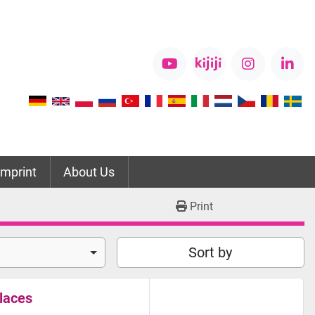
youtube
kijiji
instagram
link
Imprint
About Us
Print
Sort by
laces