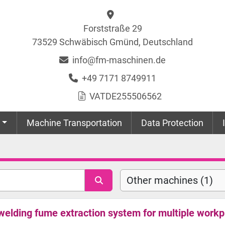
Forststraße 29
73529 Schwäbisch Gmünd, Deutschland
info@fm-maschinen.de
+49 7171 8749911
VAT
DE255506562
Machine Transportation
Data Protection
Other machines (1)
lding fume extraction system for multiple workp