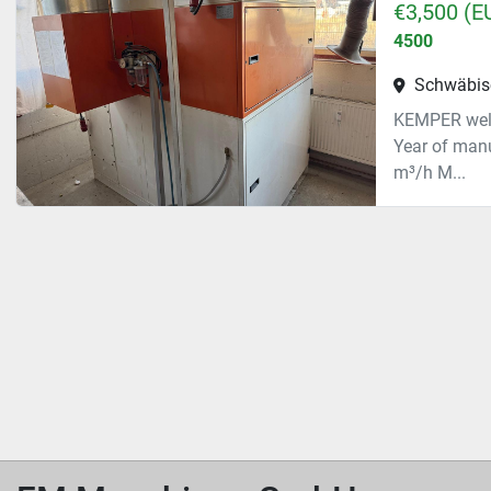
€3,500 (E
4500
Schwäbis
KEMPER weld
Year of man
m³/h M...