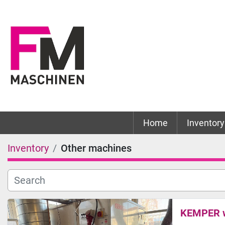
Home
Inventory
Inventory
Other machines
KEMPER we