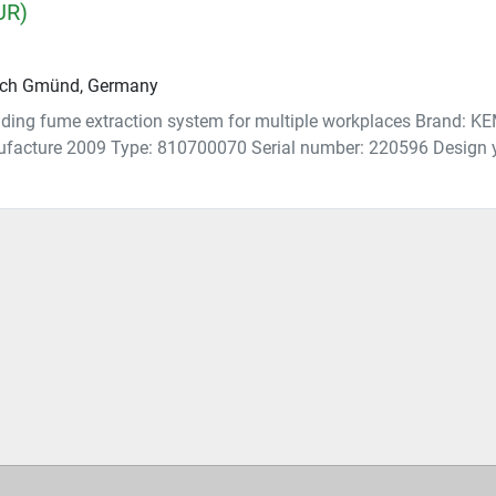
UR)
ch Gmünd, Germany
ing fume extraction system for multiple workplaces Brand: 
ufacture 2009 Type: 810700070 Serial number: 220596 Design y