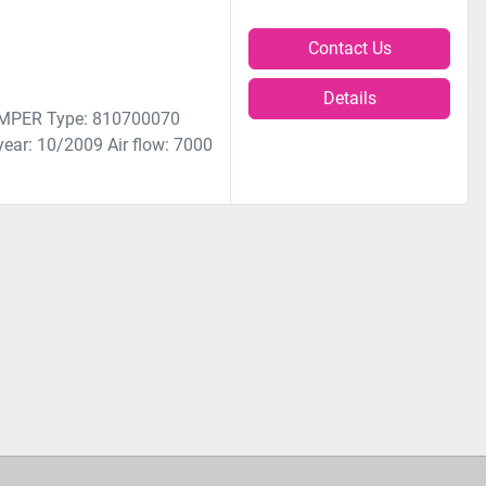
Contact Us
Details
KEMPER Type: 810700070
ear: 10/2009 Air flow: 7000